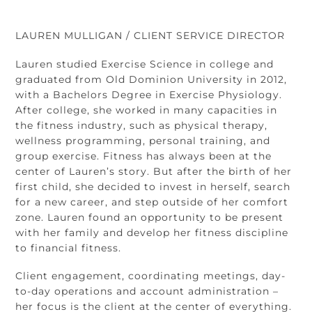
Skip
Back
to
To
LAUREN MULLIGAN / CLIENT SERVICE DIRECTOR
content
Top
Lauren studied Exercise Science in college and
graduated from Old Dominion University in 2012,
with a Bachelors Degree in Exercise Physiology.
After college, she worked in many capacities in
the fitness industry, such as physical therapy,
wellness programming, personal training, and
group exercise. Fitness has always been at the
center of Lauren’s story. But after the birth of her
first child, she decided to invest in herself, search
for a new career, and step outside of her comfort
zone. Lauren found an opportunity to be present
with her family and develop her fitness discipline
to financial fitness.
Client engagement, coordinating meetings, day-
to-day operations and account administration –
her focus is the client at the center of everything.