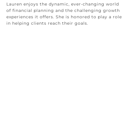
Lauren enjoys the dynamic, ever-changing world
of financial planning and the challenging growth
experiences it offers. She is honored to play a role
in helping clients reach their goals.