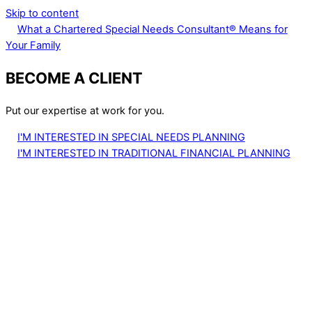
Skip to content
What a Chartered Special Needs Consultant® Means for
Your Family
BECOME A CLIENT
Put our expertise at work for you.
I'M INTERESTED IN SPECIAL NEEDS PLANNING
I'M INTERESTED IN TRADITIONAL FINANCIAL PLANNING