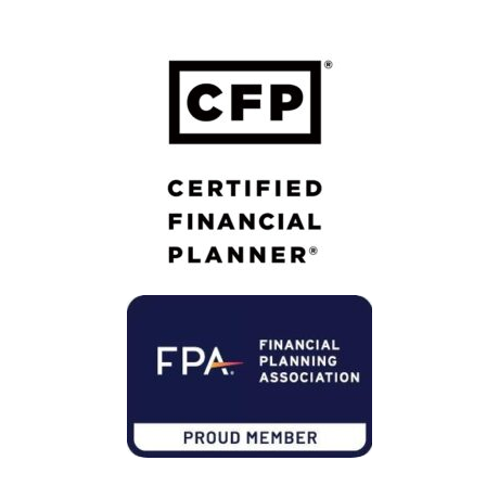
Calton Privacy Policy
Member of Financial Planning Association