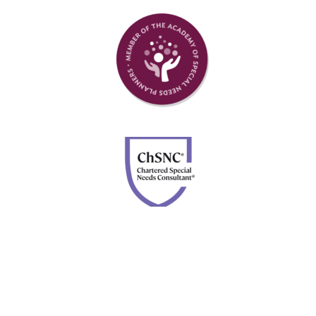
Member of Academy of Special Needs Planners
Chartered Special Needs Consultant
Disclosures: Advisory services are offered through Four
Leaf Financial Planning, a DBA of Forefront Advisor
Network. Securities are offered through Calton &
Associates, Inc., member
FINRA
and
SIPC
. Neither
Forefront nor Four Leaf Financial Planning are owned or