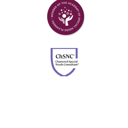
Member of Academy of Special Needs Planners
Chartered Special Needs Consultant
Disclosures: Advisory services are offered through Four
Leaf Financial Planning, a DBA of Forefront Advisor
Network. Securities are offered through Calton &
Associates, Inc., member
FINRA
and
SIPC
. Neither
Forefront nor Four Leaf Financial Planning are owned or
controlled by Calton & Associates, Inc.
BrokerCheck.