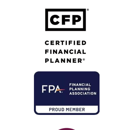
Member of Financial Planning Association