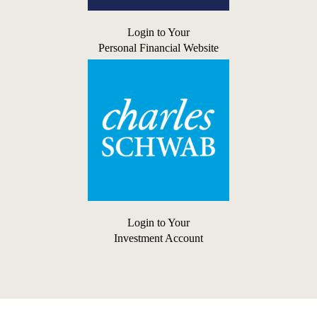
Login to Your
Personal Financial Website
Login to Your
Investment Account