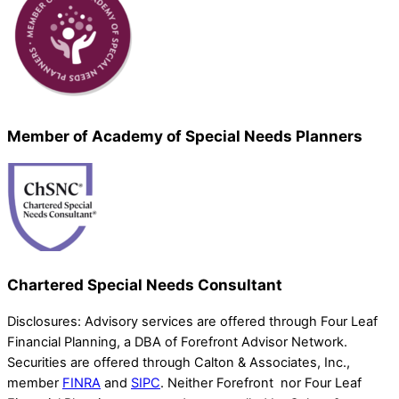
Member of Academy of Special Needs Planners
Chartered Special Needs Consultant
Disclosures: Advisory services are offered through Four Leaf
Financial Planning, a DBA of Forefront Advisor Network.
Securities are offered through Calton & Associates, Inc.,
member
FINRA
and
SIPC
. Neither Forefront nor Four Leaf