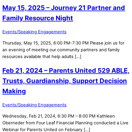
May 15, 2025 – Journey 21 Partner and
Family Resource Night
Events/Speaking Engagements
Thursday, May 15, 2025, 6:00 PM-7:30 PM Please join us for
an evening of meeting our community partners and family
resources available that help adults […]
Feb 21, 2024 – Parents United 529 ABLE,
Trusts, Guardianship, Support Decision
Making
Events/Speaking Engagements
Wednesday, Feb 21, 2024, 6:30 PM – 8:00 PM Kathleen
Oberneder from Four Leaf Financial Planning conducted a Live
Webinar for Parents United on February […]