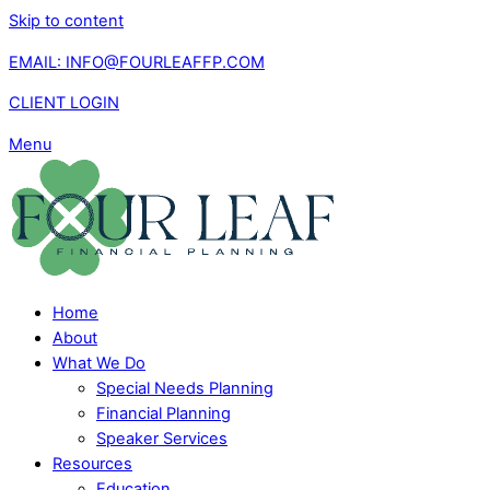
Skip to content
EMAIL: INFO@FOURLEAFFP.COM
CLIENT LOGIN
Menu
Home
About
What We Do
Special Needs Planning
Financial Planning
Speaker Services
Resources
Education