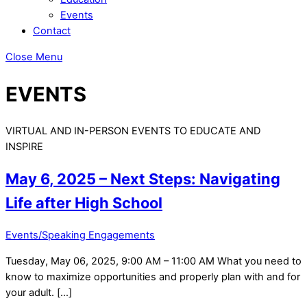
Events
Contact
Close Menu
EVENTS
VIRTUAL AND IN-PERSON EVENTS TO EDUCATE AND
INSPIRE
May 6, 2025 – Next Steps: Navigating
Life after High School
Events/Speaking Engagements
Tuesday, May 06, 2025, 9:00 AM – 11:00 AM What you need to
know to maximize opportunities and properly plan with and for
your adult. […]