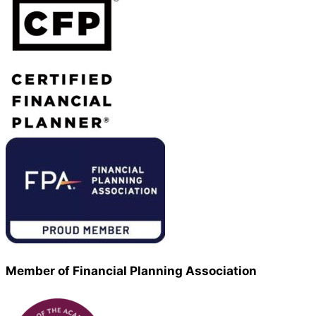
Member of Financial Planning Association