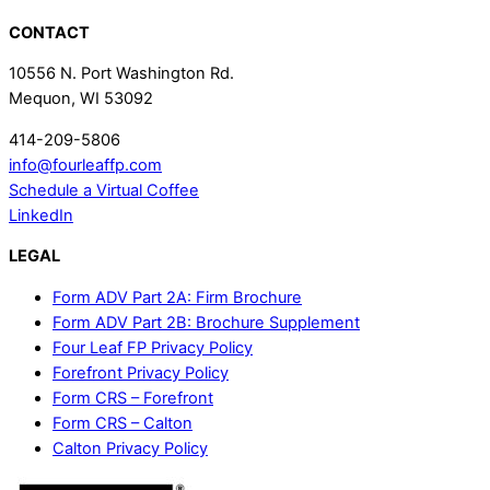
CONTACT
10556 N. Port Washington Rd.
Mequon, WI 53092
414-209-5806
info@fourleaffp.com
Schedule a Virtual Coffee
LinkedIn
LEGAL
Form ADV Part 2A: Firm Brochure
Form ADV Part 2B: Brochure Supplement
Four Leaf FP Privacy Policy
Forefront Privacy Policy
Form CRS – Forefront
Form CRS – Calton
Calton Privacy Policy