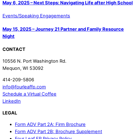
May 6, 2025 – Next Steps: Navigating Life after High School
Events/Speaking Engagements
May 15, 2025 – Journey 21 Partner and Family Resource
Night
CONTACT
10556 N. Port Washington Rd.
Mequon, WI 53092
414-209-5806
info@fourleaffp.com
Schedule a Virtual Coffee
LinkedIn
LEGAL
Form ADV Part 2A: Firm Brochure
Form ADV Part 2B: Brochure Supplement
Four Leaf FP Privacy Policy