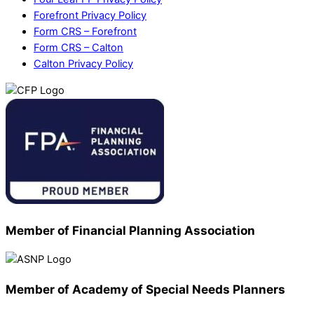
Forefront Privacy Policy
Form CRS – Forefront
Form CRS – Calton
Calton Privacy Policy
Member of Financial Planning Association
Member of Academy of Special Needs Planners