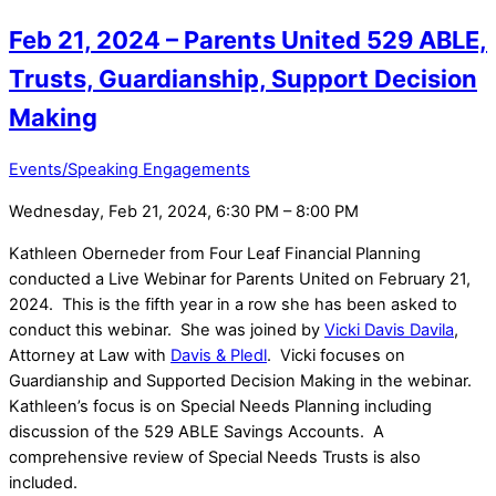
Feb 21, 2024 – Parents United 529 ABLE,
Trusts, Guardianship, Support Decision
Making
Events/Speaking Engagements
Wednesday, Feb 21, 2024, 6:30 PM – 8:00 PM
Kathleen Oberneder from Four Leaf Financial Planning
conducted a Live Webinar for Parents United on February 21,
2024. This is the fifth year in a row she has been asked to
conduct this webinar. She was joined by
Vicki Davis Davila
,
Attorney at Law with
Davis & Pledl
. Vicki focuses on
Guardianship and Supported Decision Making in the webinar.
Kathleen’s focus is on Special Needs Planning including
discussion of the 529 ABLE Savings Accounts. A
comprehensive review of Special Needs Trusts is also
included.