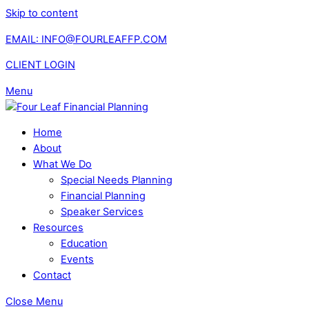
Skip to content
EMAIL: INFO@FOURLEAFFP.COM
CLIENT LOGIN
Menu
Home
About
What We Do
Special Needs Planning
Financial Planning
Speaker Services
Resources
Education
Events
Contact
Close Menu