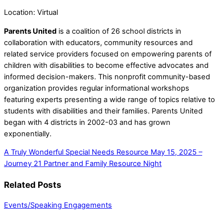
Location: Virtual
Parents United
is a coalition of 26 school districts in
collaboration
with educators, community resources and
related service providers
focused on empowering parents of
children with disabilities to
become effective advocates and
informed decision-makers. This nonprofit community-based
organization provides regular informational
workshops
featuring experts presenting a wide range of topics
relative to
students with disabilities and their families. Parents United
began with 4 districts in 2002-03 and has grown
exponentially.
A Truly Wonderful Special Needs Resource
May 15, 2025 –
Journey 21 Partner and Family Resource Night
Related Posts
Events/Speaking Engagements