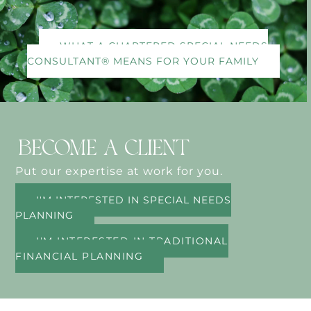
WHAT A CHARTERED SPECIAL NEEDS
CONSULTANT® MEANS FOR YOUR FAMILY
BECOME A CLIENT
Put our expertise at work for you.
I'M INTERESTED IN SPECIAL NEEDS
PLANNING
I'M INTERESTED IN TRADITIONAL
FINANCIAL PLANNING