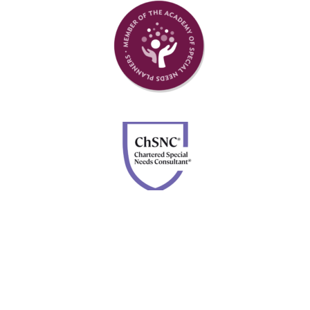
Member of Academy of Special Needs Planners
Chartered Special Needs Consultant
Disclosures: Advisory services are offered through Four
Leaf Financial Planning, a DBA of Forefront Advisor
Network. Securities are offered through Calton &
Associates, Inc., member
FINRA
and
SIPC
. Neither
Forefront nor Four Leaf Financial Planning are owned or
controlled by Calton & Associates, Inc.
BrokerCheck.