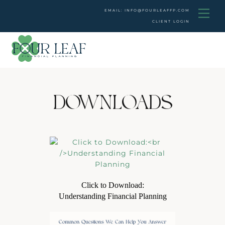
Skip
Men
EMAIL: INFO@FOURLEAFFP.COM
to
CLIENT LOGIN
content
DOWNLOADS
Click to Download:
Understanding Financial Planning