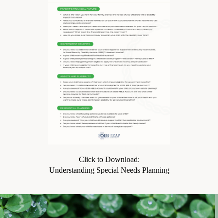
Click to Download:
Understanding Special Needs Planning