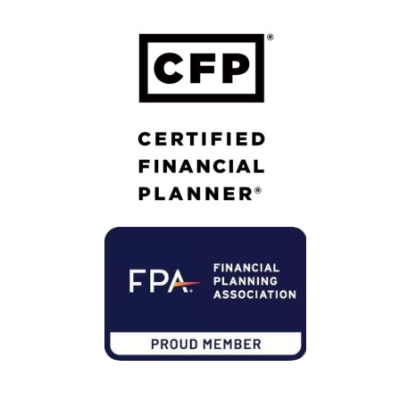
Member of Financial Planning Association