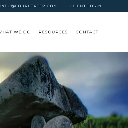
 INFO@FOURLEAFFP.COM
CLIENT LOGIN
WHAT WE DO
RESOURCES
CONTACT