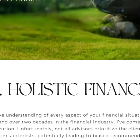
, HOLISTIC FINANC
sive understanding of every aspect of your financial sit
d over two decades in the financial industry, I’ve come
cution. Unfortunately, not all advisors prioritize the cl
firm’s interests, potentially leading to biased recommend