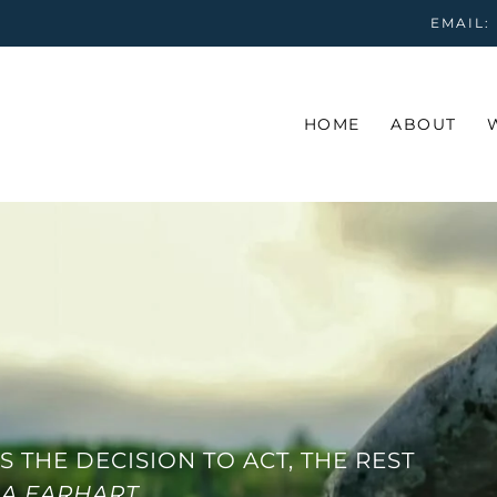
EMAIL:
HOME
ABOUT
S THE DECISION TO ACT, THE REST
IA EARHART