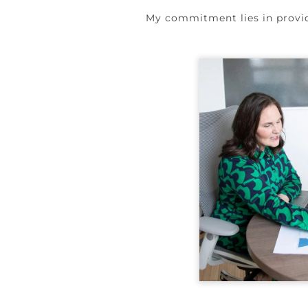
My commitment lies in providi