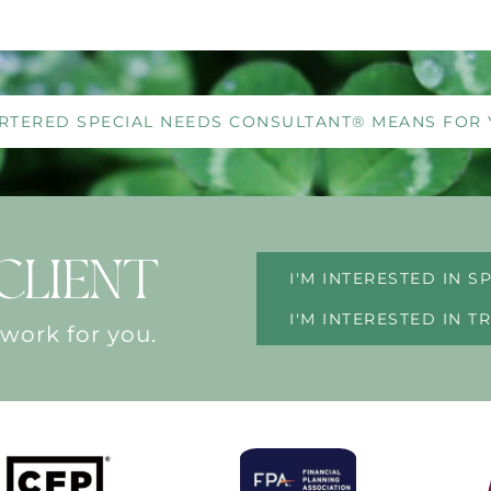
RTERED SPECIAL NEEDS CONSULTANT® MEANS FOR 
CLIENT
I'M INTERESTED IN 
I'M INTERESTED IN 
 work for you.