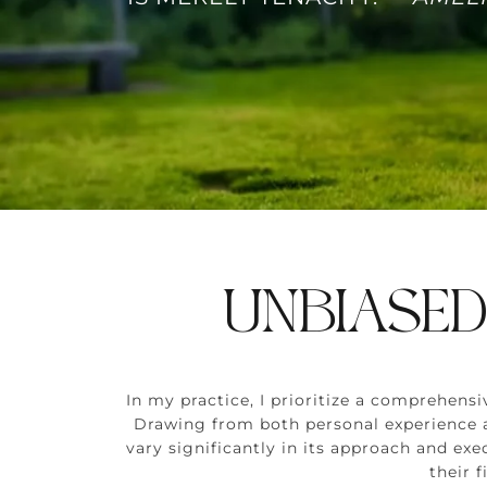
UNBIASED
In my practice, I prioritize a comprehen
Drawing from both personal experience an
vary significantly in its approach and exe
their 