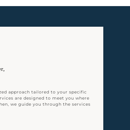
r,
zed approach tailored to your specific
rvices are designed to meet you where
Then, we guide you through the services