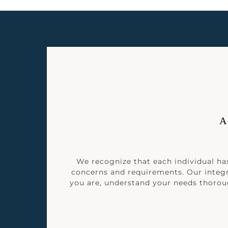
A
We recognize that each individual has
concerns and requirements. Our integ
you are, understand your needs thoroug