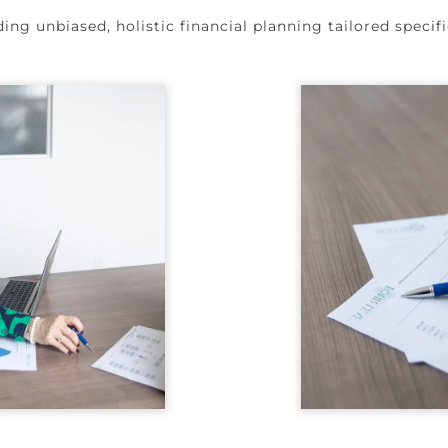
ng unbiased, holistic financial planning tailored specifi