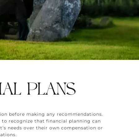
IAL PLANS
uation before making any recommendations.
 to recognize that financial planning can
ient’s needs over their own compensation or
ations.