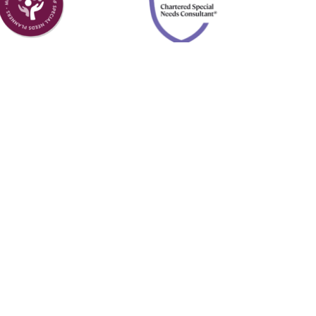
Member of
Chartered
Academy of
Special Needs
Special Needs
Consultant
Planners
l Planning, a DBA of Forefront Advisor Network.
A
and
SIPC
. Neither Forefront nor Four Leaf
.
BrokerCheck.
y
Apis Productions