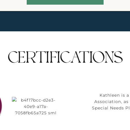
CERTIFICATIONS
Kathleen is 
Association, a
Special Needs P