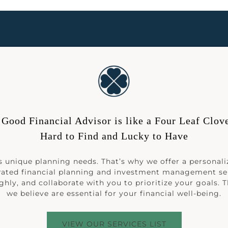
 Good Financial Advisor is like a Four Leaf Clove
Hard to Find and Lucky to Have
 unique planning needs. That’s why we offer a personali
rated financial planning and investment management se
hly, and collaborate with you to prioritize your goals. 
we believe are essential for your financial well-being.
VIEW OUR SERVICES LIST