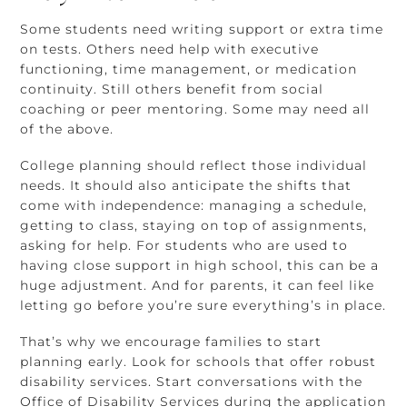
Some students need writing support or extra time
on tests. Others need help with executive
functioning, time management, or medication
continuity. Still others benefit from social
coaching or peer mentoring. Some may need all
of the above.
College planning should reflect those individual
needs. It should also anticipate the shifts that
come with independence: managing a schedule,
getting to class, staying on top of assignments,
asking for help. For students who are used to
having close support in high school, this can be a
huge adjustment. And for parents, it can feel like
letting go before you’re sure everything’s in place.
That’s why we encourage families to start
planning early. Look for schools that offer robust
disability services. Start conversations with the
Office of Disability Services during the application