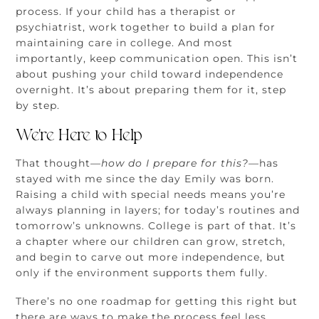
process. If your child has a therapist or
psychiatrist, work together to build a plan for
maintaining care in college. And most
importantly, keep communication open. This isn’t
about pushing your child toward independence
overnight. It’s about preparing them for it, step
by step.
We’re Here to Help
That thought
—how do I prepare for this?—
has
stayed with me since the day Emily was born.
Raising a child with special needs means you’re
always planning in layers; for today’s routines and
tomorrow’s unknowns. College is part of that. It’s
a chapter where our children can grow, stretch,
and begin to carve out more independence, but
only if the environment supports them fully.
There’s no one roadmap for getting this right but
there are ways to make the process feel less