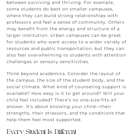
between surviving and thriving. For example,
some students do best on smaller campuses,
where they can build strong relationships with
professors and feel a sense of community. Others
may benefit from the energy and structure of a
larger institution. Urban campuses can be great
for students who want access to a wider variety of
resources and public transportation, but they can
also feel overwhelming to students with attention
challenges or sensory sensitivities.
Think beyond academics. Consider the layout of
the campus, the size of the student body, and the
social climate. What kind of counseling support is
available? How easy is it to get around? Will your
child feel included? There’s no one-size-fits-all
answer. It’s about knowing your child—their
strengths, their stressors, and the conditions that
help them feel most supported.
Every Student Is Different