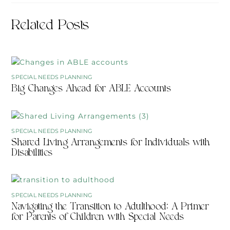
Related Posts
SPECIAL NEEDS PLANNING
Big Changes Ahead for ABLE Accounts
SPECIAL NEEDS PLANNING
Shared Living Arrangements for Individuals with
Disabilities
SPECIAL NEEDS PLANNING
Navigating the Transition to Adulthood: A Primer
for Parents of Children with Special Needs