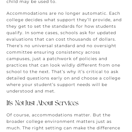
child may be used to.
Accommodations are no longer automatic. Each
college decides what support they’ll provide, and
they get to set the standards for how students
qualify. In some cases, schools ask for updated
evaluations that can cost thousands of dollars.
There’s no universal standard and no oversight
committee ensuring consistency across
campuses, just a patchwork of policies and
practices that can look wildly different from one
school to the next. That’s why it’s critical to ask
detailed questions early on and choose a college
where your student’s support needs will be
understood and met.
It’s Not Just About Services
Of course, accommodations matter. But the
broader college environment matters just as
much. The right setting can make the difference