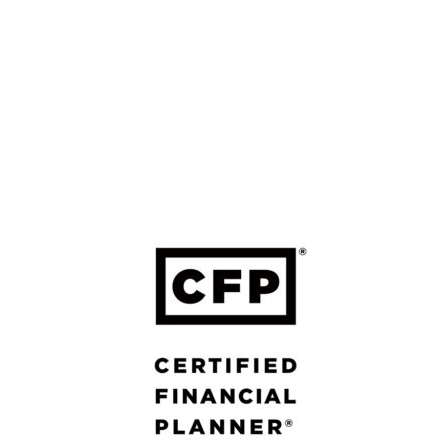
LEGAL
Form ADV Part 2A: Firm Brochure
Form ADV Part 2B: Brochure Supplement
Four Leaf FP Privacy Policy
Forefront Privacy Policy
Form CRS – Forefront
Form CRS – Calton
Calton Privacy Policy