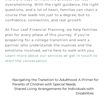
overwhelming. With the right guidance, the right
questions, and a lot of heart, families can chart a
course that leads not just to a degree, but to
confidence, connection, and real growth.
At Four Leaf Financial Planning, we help families
plan for every phase of this journey. If you’re
preparing for a college transition and want a
partner who understands the nuances and the
emotions involved, we’re here to walk with you.
Learn more about our services
or
get in touch to
start the conversation.
Navigating the Transition to Adulthood: A Primer for
Parents of Children with Special Needs
Shared Living Arrangements for Individuals with
Disabilities