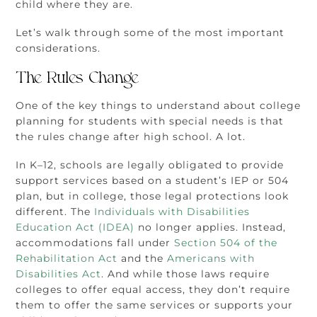
child where they are.
Let’s walk through some of the most important
considerations.
The Rules Change
One of the key things to understand about college
planning for students with special needs is that
the rules change after high school. A lot.
In K–12, schools are legally obligated to provide
support services based on a student’s IEP or 504
plan, but in college, those legal protections look
different. The
Individuals with Disabilities
Education Act (IDEA)
no longer applies. Instead,
accommodations fall under
Section 504 of the
Rehabilitation Act
and the
Americans with
Disabilities Act
. And while those laws require
colleges to offer equal access, they don’t require
them to offer the same services or supports your