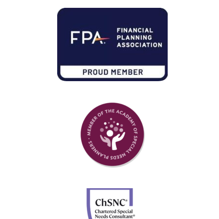
Member of Financial Planning Association
Member of Academy of Special Needs Planners