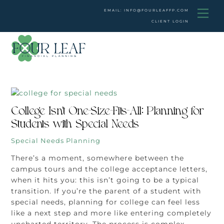
Skip
Men
EMAIL: INFO@FOURLEAFFP.COM
to
CLIENT LOGIN
content
College Isn’t One-Size-Fits-All: Planning for
Students with Special Needs
Special Needs Planning
There’s a moment, somewhere between the
campus tours and the college acceptance letters,
when it hits you: this isn’t going to be a typical
transition. If you’re the parent of a student with
special needs, planning for college can feel less
like a next step and more like entering completely
uncharted territory. The process is complex,