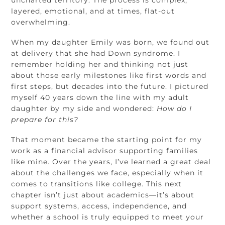
layered, emotional, and at times, flat-out
overwhelming.
When my daughter Emily was born, we found out
at delivery that she had Down syndrome. I
remember holding her and thinking not just
about those early milestones like first words and
first steps, but decades into the future. I pictured
myself 40 years down the line with my adult
daughter by my side and wondered:
How do I
prepare for this?
That moment became the starting point for my
work as a financial advisor supporting families
like mine. Over the years, I’ve learned a great deal
about the challenges we face, especially when it
comes to transitions like college. This next
chapter isn’t just about academics—it’s about
support systems, access, independence, and
whether a school is truly equipped to meet your