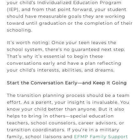
your child’s Individualized Education Program
(IEP), and from that point forward, your student
should have measurable goals they are working
toward until graduation or the completion of their
schooling.
It’s worth noting: Once your teen leaves the
school system, there’s no guaranteed next step.
That’s why it’s essential to begin these
conversations early and have a plan reflecting
your child’s interests, abilities, and dreams.
Start the Conversation Early—and Keep It Going
The transition planning process should be a team
effort. As a parent, your insight is invaluable. You
know your child better than anyone. But it also
helps to bring in others—special education
teachers, school counselors, career advisors, or
transition coordinators. If you’re in a military
family, school liaisons and
EFMP Family Support