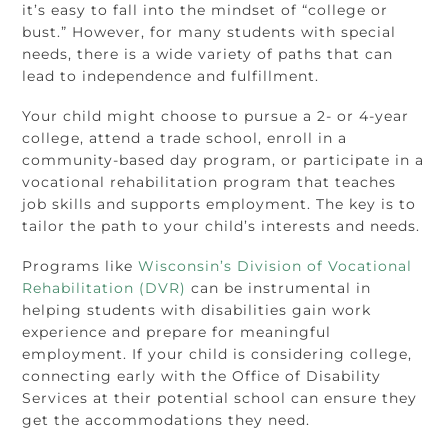
it’s easy to fall into the mindset of “college or
bust.” However, for many students with special
needs, there is a wide variety of paths that can
lead to independence and fulfillment.
Your child might choose to pursue a 2- or 4-year
college, attend a trade school, enroll in a
community-based day program, or participate in a
vocational rehabilitation program that teaches
job skills and supports employment. The key is to
tailor the path to your child’s interests and needs.
Programs like
Wisconsin’s Division of Vocational
Rehabilitation (DVR)
can be instrumental in
helping students with disabilities gain work
experience and prepare for meaningful
employment. If your child is considering college,
connecting early with the Office of Disability
Services at their potential school can ensure they
get the accommodations they need.