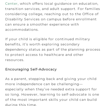
Center
, which offers local guidance on education,
transition services, and adult support. For families
considering college, reaching out to the Office of
Disability Services on campus before enrollment
can ensure a smoother experience with
accommodations.
If your child is eligible for continued military
benefits, it’s worth exploring secondary
dependency status as part of the planning process
to protect access to healthcare and other
resources.
Encouraging Self-Advocacy
As a parent, stepping back and giving your child
more independence can be challenging—
especially when they’ve needed extra support for
so long. However, learning to self-advocate is one
of the most important skills your child can build
during this time.