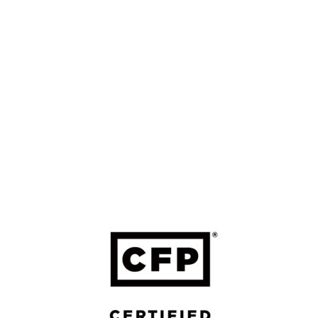
Schedule a Virtual Coffee
LinkedIn
LEGAL
Form ADV Part 2A: Firm Brochure
Form ADV Part 2B: Brochure Supplement
Four Leaf FP Privacy Policy
Forefront Privacy Policy
Form CRS – Forefront
Form CRS – Calton
Calton Privacy Policy