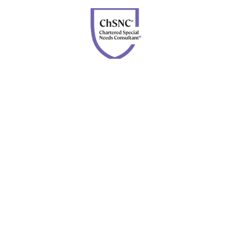
Chartered Special Needs Consultant
Disclosures: Advisory services are offered through Four
Leaf Financial Planning, a DBA of Forefront Advisor
Network. Securities are offered through Calton &
Associates, Inc., member
FINRA
and
SIPC
. Neither
Forefront nor Four Leaf Financial Planning are owned or
controlled by Calton & Associates, Inc.
BrokerCheck.
©
2026 Four Leaf Financial Planning All Rights Reserved |
Designed by
Apis Productions
site protected by
reCAPTCHA
Privacy
–
Terms