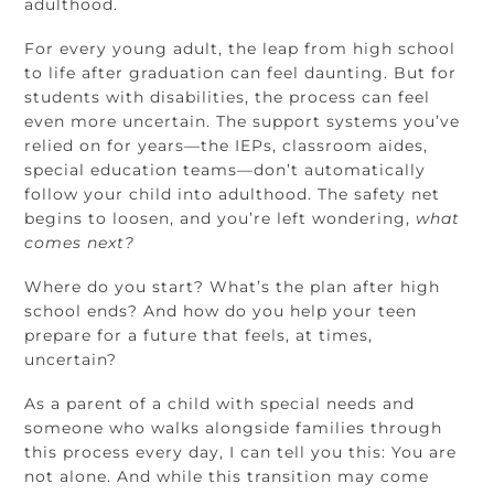
adulthood.
For every young adult, the leap from high school
to life after graduation can feel daunting. But for
students with disabilities, the process can feel
even more uncertain. The support systems you’ve
relied on for years—the IEPs, classroom aides,
special education teams—don’t automatically
follow your child into adulthood. The safety net
begins to loosen, and you’re left wondering,
what
comes next?
Where do you start? What’s the plan after high
school ends? And how do you help your teen
prepare for a future that feels, at times,
uncertain?
As a parent of a child with special needs and
someone who walks alongside families through
this process every day, I can tell you this: You are
not alone. And while this transition may come