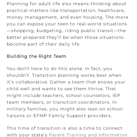
Planning for adult life also means thinking about
practical matters like transportation, healthcare,
money management, and even housing. The more
you can expose your teen to real-world situations
—shopping, budgeting, riding public transit—the
better prepared they’ll be when those situations
become part of their daily life.
Building the Right Team
You don’t have to do this alone. In fact, you
shouldn’t. Transition planning works best when
it’s collaborative. Gather a team that knows your
child well and wants to see them thrive. That
might include teachers, school counselors, IEP
team members, or transition coordinators. In
military families, you might also lean on school
liaisons or EFMP Family Support providers.
This time of transition is also a time to connect
with your state’s
Parent Training and Information