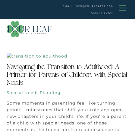
Skip
Men
EMAIL: INFO@FOURLEAFFP.COM
to
CLIENT LOGIN
content
Navigating the Transition to Adulthood: A
Primer for Parents of Children with Special
Needs
Special Needs Planning
Some moments in parenting feel like turning
points—milestones that shift your role and open
new chapters in your child’s life. If you’re a parent
of a child with special needs, one of those
moments is the transition from adolescence to