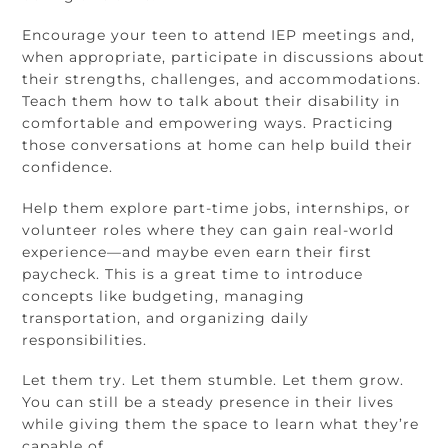
Encourage your teen to attend IEP meetings and,
when appropriate, participate in discussions about
their strengths, challenges, and accommodations.
Teach them how to talk about their disability in
comfortable and empowering ways. Practicing
those conversations at home can help build their
confidence.
Help them explore part-time jobs, internships, or
volunteer roles where they can gain real-world
experience—and maybe even earn their first
paycheck. This is a great time to introduce
concepts like budgeting, managing
transportation, and organizing daily
responsibilities.
Let them try. Let them stumble. Let them grow.
You can still be a steady presence in their lives
while giving them the space to learn what they’re
capable of.