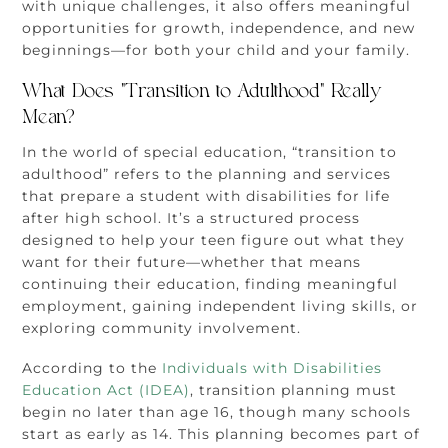
with unique challenges, it also offers meaningful
opportunities for growth, independence, and new
beginnings—for both your child and your family.
What Does “Transition to Adulthood” Really
Mean?
In the world of special education, “transition to
adulthood” refers to the planning and services
that prepare a student with disabilities for life
after high school. It’s a structured process
designed to help your teen figure out what they
want for their future—whether that means
continuing their education, finding meaningful
employment, gaining independent living skills, or
exploring community involvement.
According to the
Individuals with Disabilities
Education Act (IDEA)
, transition planning must
begin no later than age 16, though many schools
start as early as 14. This planning becomes part of