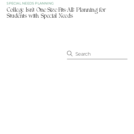
SPECIAL NEEDS PLANNING
College Isn’t One-Size-Fits-All: Planning for
Students with Special Needs
CONTACT
10556 N. Port Washington Rd.
Mequon, WI 53092
414-209-5806
info@fourleaffp.com