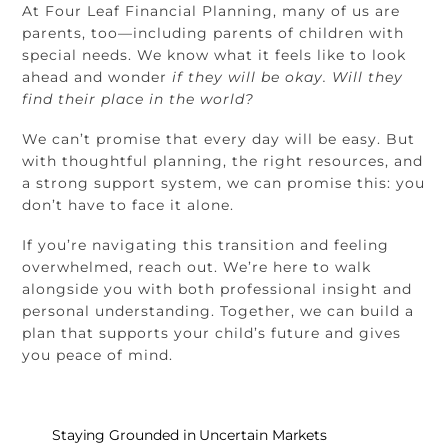
At Four Leaf Financial Planning, many of us are
parents, too—including parents of children with
special needs. We know what it feels like to look
ahead and wonder
if they will be okay. Will they
find their place in the world?
We can’t promise that every day will be easy. But
with thoughtful planning, the right resources, and
a strong support system, we can promise this: you
don’t have to face it alone.
If you’re navigating this transition and feeling
overwhelmed, reach out. We’re here to walk
alongside you with both professional insight and
personal understanding. Together, we can build a
plan that supports your child’s future and gives
you peace of mind.
Staying Grounded in Uncertain Markets