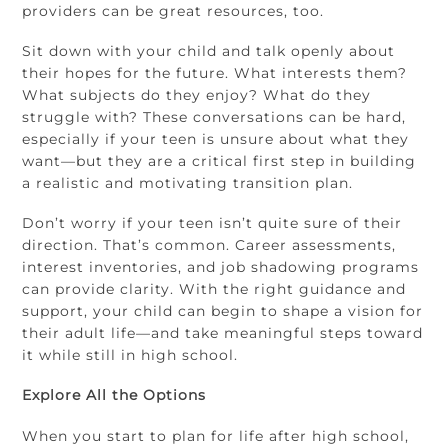
providers can be great resources, too.
Sit down with your child and talk openly about
their hopes for the future. What interests them?
What subjects do they enjoy? What do they
struggle with? These conversations can be hard,
especially if your teen is unsure about what they
want—but they are a critical first step in building
a realistic and motivating transition plan.
Don’t worry if your teen isn’t quite sure of their
direction. That’s common. Career assessments,
interest inventories, and job shadowing programs
can provide clarity. With the right guidance and
support, your child can begin to shape a vision for
their adult life—and take meaningful steps toward
it while still in high school.
Explore All the Options
When you start to plan for life after high school,