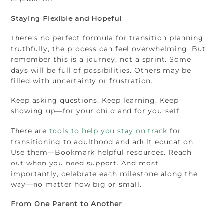
Staying Flexible and Hopeful
There’s no perfect formula for transition planning;
truthfully, the process can feel overwhelming. But
remember this is a journey, not a sprint. Some
days will be full of possibilities. Others may be
filled with uncertainty or frustration.
Keep asking questions. Keep learning. Keep
showing up—for your child and for yourself.
There are
tools to help you stay on track
for
transitioning to adulthood and adult education.
Use them—Bookmark helpful resources. Reach
out when you need support. And most
importantly, celebrate each milestone along the
way—no matter how big or small.
From One Parent to Another