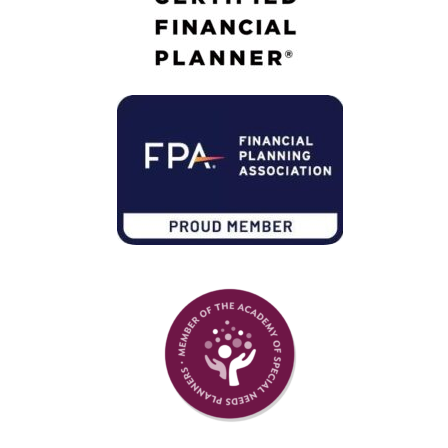
Member of Financial Planning Association
Member of Academy of Special Needs Planners