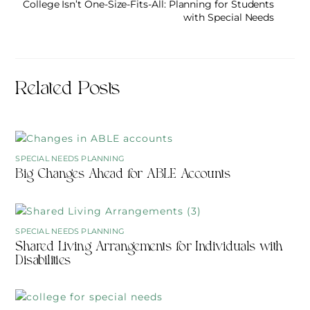
College Isn’t One-Size-Fits-All: Planning for Students
with Special Needs
Related Posts
SPECIAL NEEDS PLANNING
Big Changes Ahead for ABLE Accounts
SPECIAL NEEDS PLANNING
Shared Living Arrangements for Individuals with
Disabilities