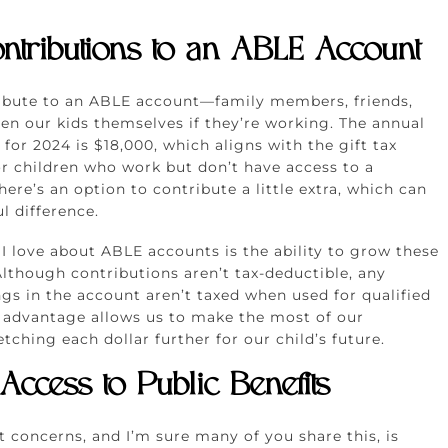
ntributions to an ABLE Account
ibute to an ABLE account—family members, friends,
en our kids themselves if they’re working. The annual
 for 2024 is $18,000, which aligns with the gift tax
r children who work but don’t have access to a
here’s an option to contribute a little extra, which can
 difference.
 I love about ABLE accounts is the ability to grow these
Although contributions aren’t tax-deductible, any
gs in the account aren’t taxed when used for qualified
x advantage allows us to make the most of our
etching each dollar further for our child’s future.
 Access to Public Benefits
 concerns, and I’m sure many of you share this, is