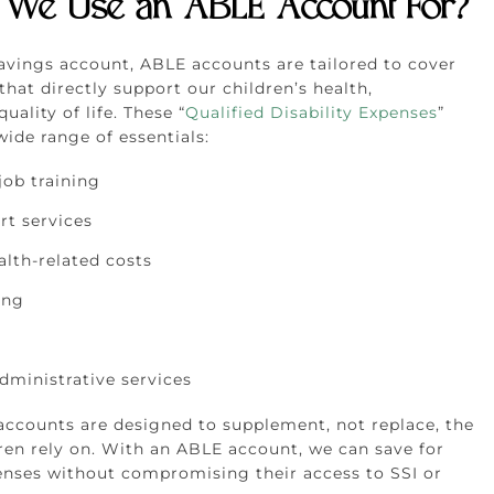
We Use an ABLE Account For?
savings account, ABLE accounts are tailored to cover
that directly support our children’s health,
uality of life. These “
Qualified Disability Expenses
”
ide range of essentials:
job training
rt services
alth-related costs
ing
dministrative services
 accounts are designed to supplement, not replace, the
dren rely on. With an ABLE account, we can save for
penses without compromising their access to SSI or