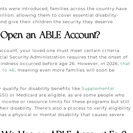
nts were introduced, families across the country have
llion, allowing them to cover essential disability-
nd give their children the security they deserve.
Open an ABLE Account?
ccount, your loved one must meet certain criteria.
ial Security Administration requires that the onset of
blindness occurred before age 26. However, in 2026,
that
t to 46
, meaning even more families will soon be
qualify for disability benefits like
Supplemental
SSI) or Medicaid are eligible, as are some people who
income or resource limits for these programs but still
eir disability. There’s also a process to verify eligibility
has a physical or mental disability that causes severe