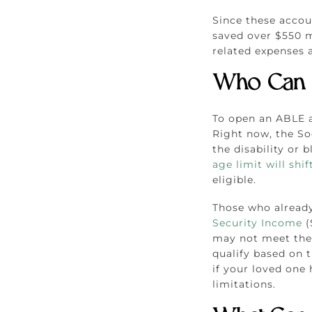
Since these accou
saved over $550 mi
related expenses a
Who Can 
To open an ABLE a
Right now, the Soc
the disability or 
age limit will shif
eligible.
Those who already 
Security Income
(
may not meet the 
qualify based on th
if your loved one 
limitations.