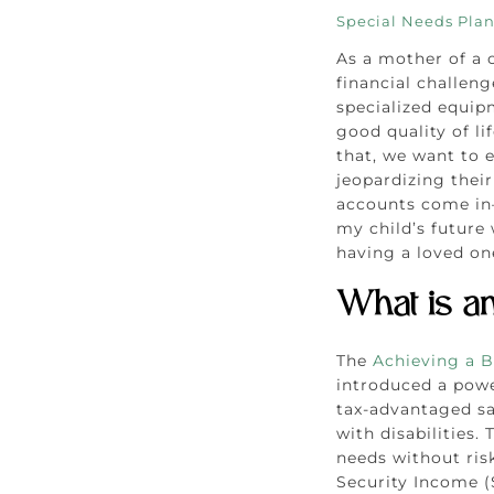
Special Needs Pla
As a mother of a c
financial challen
specialized equip
good quality of l
that, we want to 
jeopardizing their
accounts come in—
my child’s future
having a loved one
What is a
The
Achieving a B
introduced a powe
tax-advantaged sa
with disabilities.
needs without risk
Security Income (