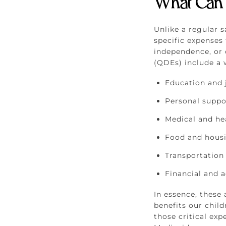
What Can 
Unlike a regular 
specific expenses 
independence, or q
(QDEs) include a w
Education and 
Personal suppo
Medical and he
Food and hous
Transportation
Financial and a
In essence, these
benefits our chil
those critical ex