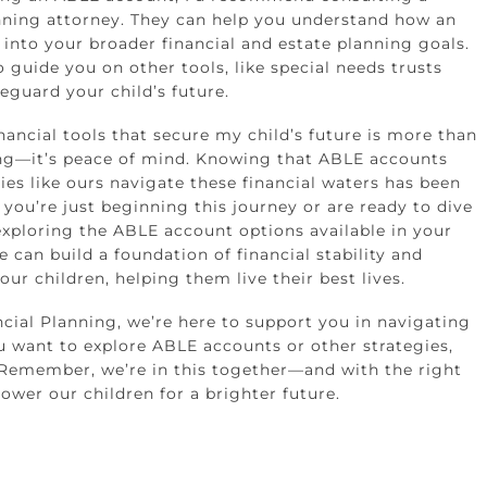
nning attorney. They can help you understand how an
 into your broader financial and estate planning goals.
 guide you on other tools, like special needs trusts
feguard your child’s future.
nancial tools that secure my child’s future is more than
ng—it’s peace of mind. Knowing that ABLE accounts
lies like ours navigate these financial waters has been
if you’re just beginning this journey or are ready to dive
exploring the ABLE account options available in your
e can build a foundation of financial stability and
ur children, helping them live their best lives.
ncial Planning, we’re here to support you in navigating
ou want to explore ABLE accounts or other strategies,
 Remember, we’re in this together—and with the right
ower our children for a brighter future.