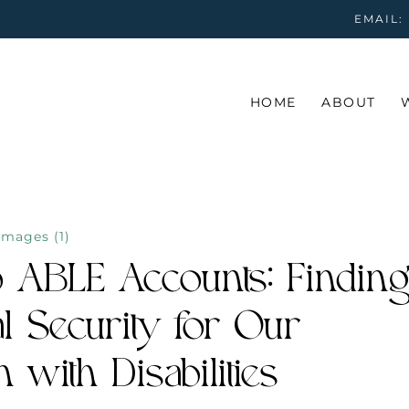
EMAIL:
HOME
ABOUT
o ABLE Accounts: Finding
al Security for Our
 with Disabilities