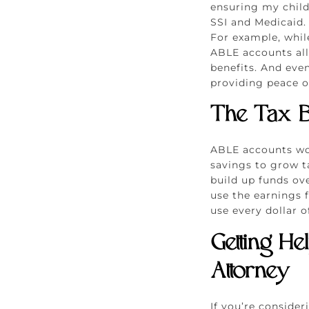
ensuring my child 
SSI and Medicaid. 
For example, while
ABLE accounts all
benefits. And even
providing peace o
The Tax B
ABLE accounts wor
savings to grow ta
build up funds ove
use the earnings 
use every dollar o
Getting He
Attorney
If you’re conside