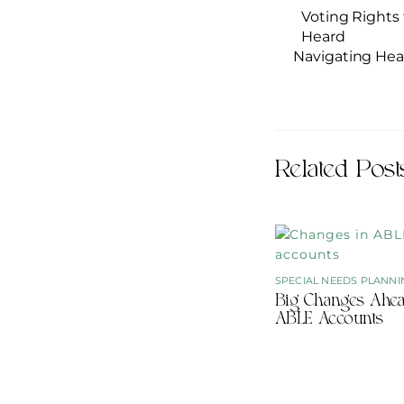
Voting Rights 
Heard
Navigating Hea
Related Post
SPECIAL NEEDS PLANNI
Big Changes Ahea
ABLE Accounts