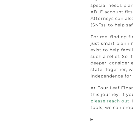
special needs pla
ABLE account fits
Attorneys can also
(SNTs), to help sa
For me, finding fi
just smart planni
exist to help fami
such a relief. So 
deeper, consider 
state. Together, w
independence for o
At Four Leaf Fina
this journey. If y
please reach out
.
tools, we can emp