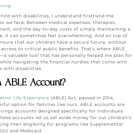
nning
hild with disabilities, I understand firsthand the
ges we face. Between medical expenses, therapies,
ment, and the day-to-day costs of simply maintaining a
ife, it can sometimes feel overwhelming. And on top of
ensure that our children have a secure future, without
 access to critical public benefits. That’s where ABLE
a valuable tool that has personally helped me plan for
 while navigating the financial hurdles that come with
 with disabilities.
n ABLE Account?
etter Life Experience
(ABLE) Act, passed in 2014,
rful option for families like ours. ABLE accounts are
vings accounts designed specifically for individuals
 These accounts let us set aside money for our children’s
ing their eligibility for programs like Supplemental
SSI) and Medicaid.