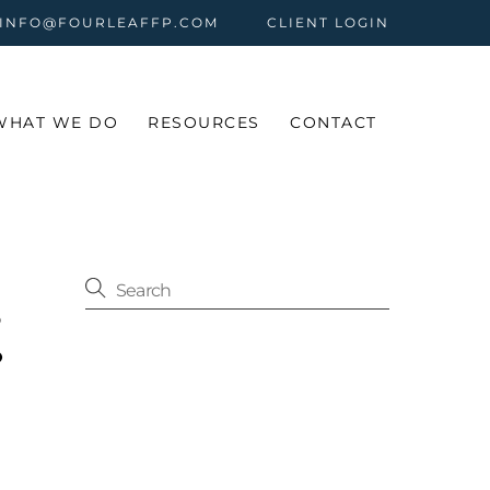
 INFO@FOURLEAFFP.COM
CLIENT LOGIN
WHAT WE DO
RESOURCES
CONTACT