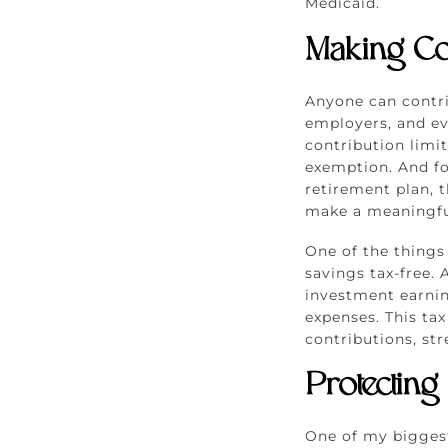
Medicaid.
Making Co
Anyone can contr
employers, and ev
contribution limit
exemption. And fo
retirement plan, t
make a meaningful
One of the things
savings tax-free. 
investment earnin
expenses. This ta
contributions, str
Protecting
One of my biggest