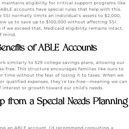
maintains eligibility for critical support programs like
ABLE accounts have special rules that help with this.
 SSI normally limits an individual’s assets to $2,000,
ow us to save up to $100,000 without affecting SSI
 if we exceed that, Medicaid eligibility remains intact,
f mind.
enefits of ABLE Accounts
k similarly to 529 college savings plans, allowing our
x-free. This structure encourages families like ours to
r time without the fear of losing it to taxes. When we
for qualified expenses, they’re tax-free—meaning we can
f interest or growth toward our child’s needs.
lp from a Special Needs Planning
ring an ABLE account, I’d recommend consulting a