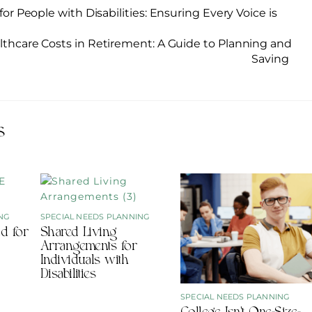
for People with Disabilities: Ensuring Every Voice is
lthcare Costs in Retirement: A Guide to Planning and
Saving
s
NG
SPECIAL NEEDS PLANNING
d for
Shared Living
Arrangements for
Individuals with
Disabilities
SPECIAL NEEDS PLANNING